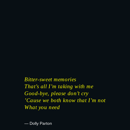
Bitter-sweet memories
That’s all I’m taking with me
Good-bye, please don’t cry
’Cause we both know that I’m not
What you need
— Dolly Parton