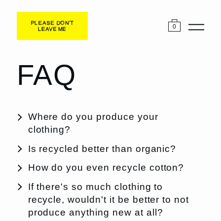
0
FAQ
Where do you produce your
clothing?
Is recycled better than organic?
How do you even recycle cotton?
If there's so much clothing to
recycle, wouldn't it be better to not
produce anything new at all?