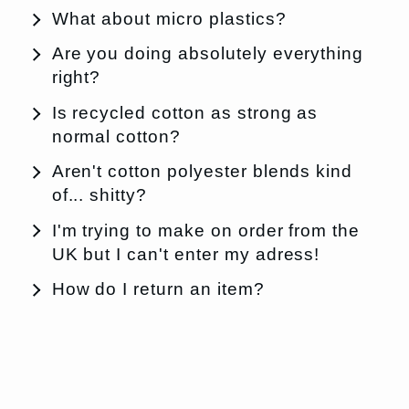
What about micro plastics?
Are you doing absolutely everything
right?
Is recycled cotton as strong as
normal cotton?
Aren't cotton polyester blends kind
of... shitty?
I'm trying to make on order from the
UK but I can't enter my adress!
How do I return an item?