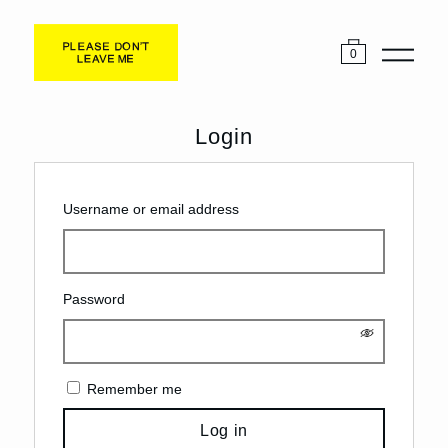
0
Login
Username or email address
Password
Remember me
Log in