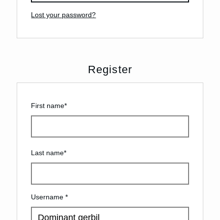
Lost your password?
Register
First name
*
Last name
*
Username
*