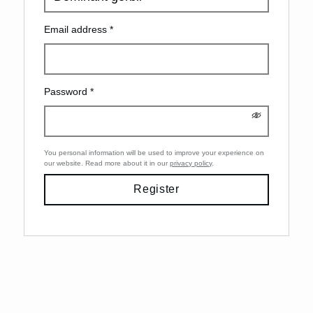
Email address
*
Password
*
You personal information will be used to improve your experience on
our website. Read more about it in our
privacy policy
.
Register